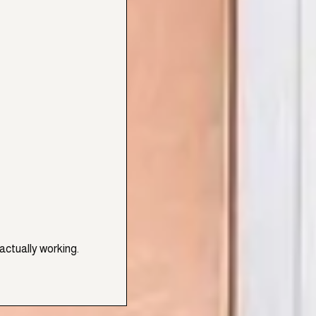
actually working.