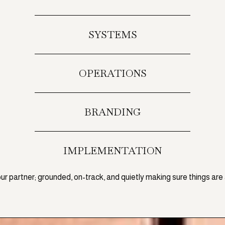
SYSTEMS
OPERATIONS
BRANDING
IMPLEMENTATION
our partner; grounded, on-track, and quietly making sure things are 