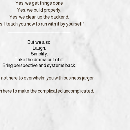
Yes, we get things done
Yes, we build properly.
Yes, we clean up the backend.
, I teach you how to run with it by yourseflf
But we also:
Laugh.
Simplify.
Take the drama out of it.
Bring perspective and systems back.
m not here to overwhelm you with business jargon
’m here to make the complicated uncomplicated.