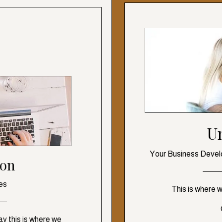
U
Your Business Devel
ion
es
This is where 
y this is where we