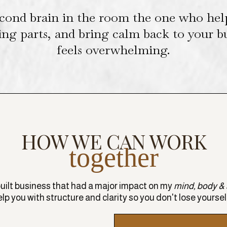
cond brain in the room the one who hel
ing parts, and bring calm back to your 
feels overwhelming.
HOW WE CAN WORK
together
built business that had a major impact on my
mind, body & s
help you with structure and clarity so you don't lose yoursel