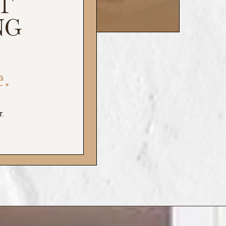
T
NG
e.
r.