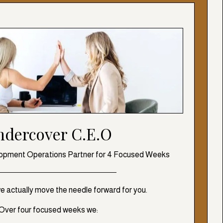
ndercover C.E.O
opment Operations Partner for 4 Focused Weeks
we actually move the needle forward for you.
Over four focused weeks we: