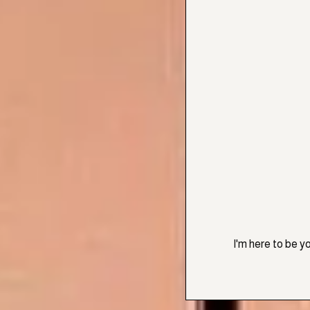
I'm here to be y