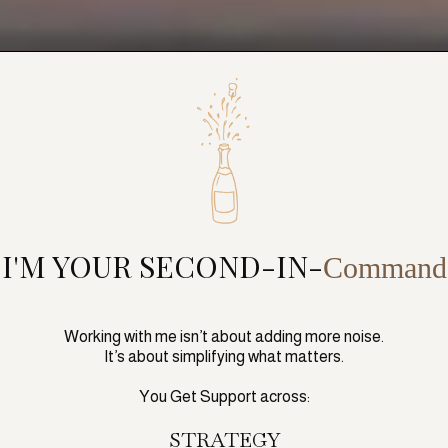
I'M YOUR SECOND-IN-
Command
Working with me isn’t about adding more noise.
It’s about simplifying what matters.
You Get Support across:
STRATEGY