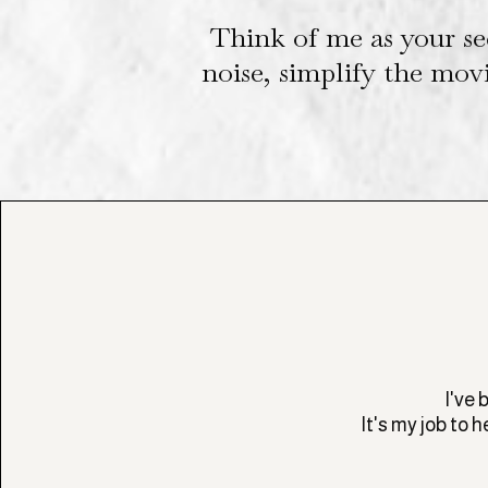
Think of me as your se
noise, simplify the mov
I've 
It's my job to 