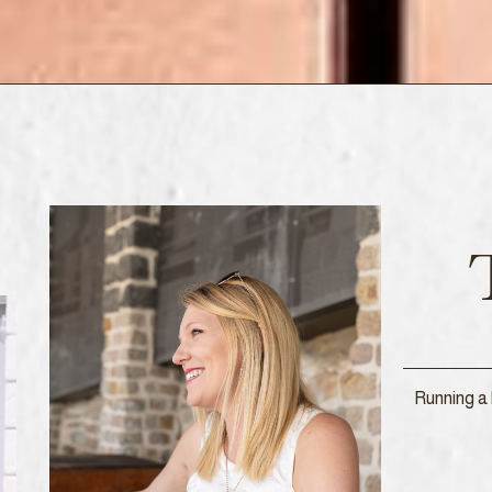
Running a 