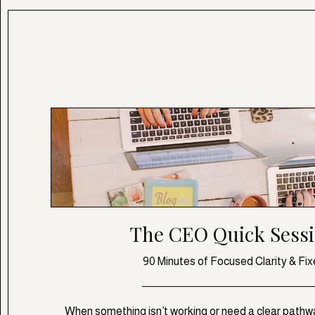
The CEO Quick Sess
90 Minutes of Focused Clarity & Fix
When something isn’t working or need a clear pathwa