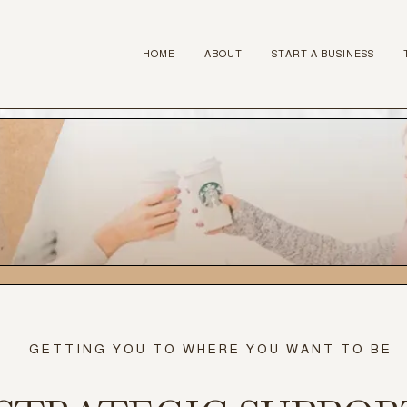
HOME
ABOUT
START A BUSINESS
GETTING YOU TO WHERE YOU WANT TO BE