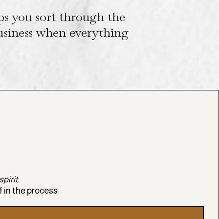
ps you sort through the
business when everything
pirit.
f in the process