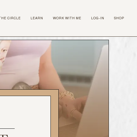
THE CIRCLE
LEARN
WORK WITH ME
LOG-IN
SHOP