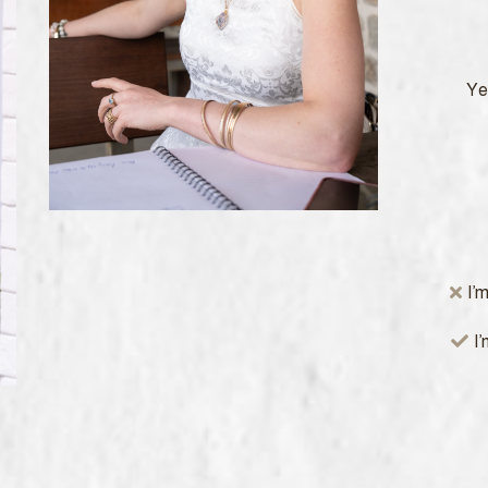
Yes
I’
I