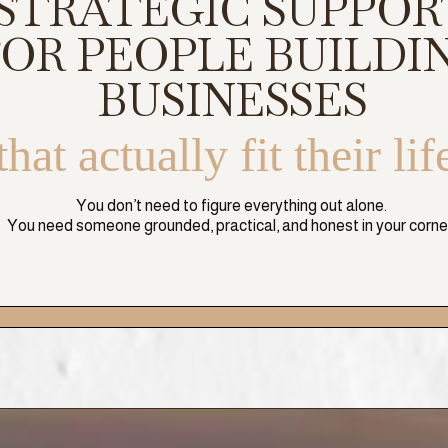
STRATEGIC SUPPOR
FOR PEOPLE BUILDI
BUSINESSES
that actually fit their lif
You don’t need to figure everything out alone.
You need someone grounded, practical, and honest in your corne