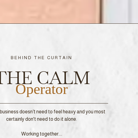
BEHIND THE CURTAIN
THE CALM
Operator
business doesn’t need to feel heavy and you most
certainly don't need to do it alone.
Working together....