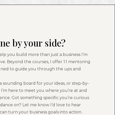
ne by your side?
help you build more than just a business I’m
ove. Beyond the courses, I offer 1:1 mentoring
gned to guide you through the ups and
 sounding board for your ideas, or step-by-
, I’m here to meet you where you’re at and
nce. Got something specific you’re curious
idance on? Let me know I’d love to hear
an turn your business goals into action.