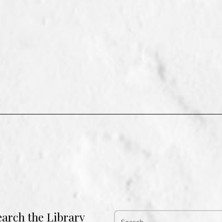
earch the Library