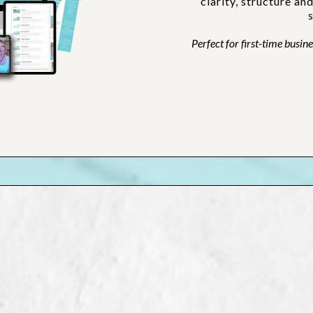
clarity, structure an
Perfect for first-time busi