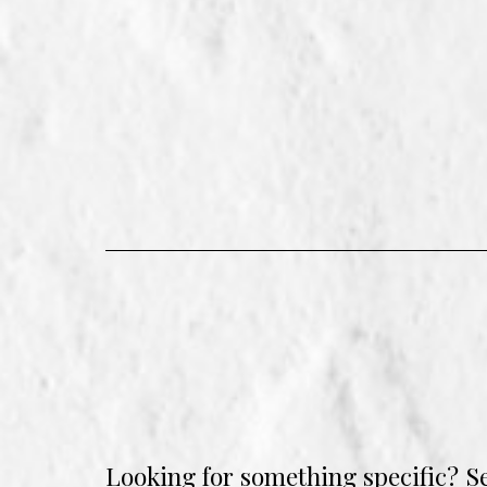
Looking for something specific? S