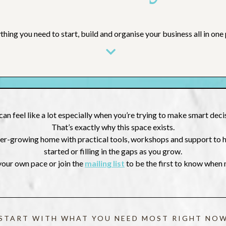
thing you need to start, build and organise your business all in one 
can feel like a lot especially when you’re trying to make smart dec
That’s exactly why this space exists.
 ever-growing home with practical tools, workshops and support to
started or filling in the gaps as you grow.
your own pace or join the
mailing list
to be the first to know when
START WITH WHAT YOU NEED MOST RIGHT NO