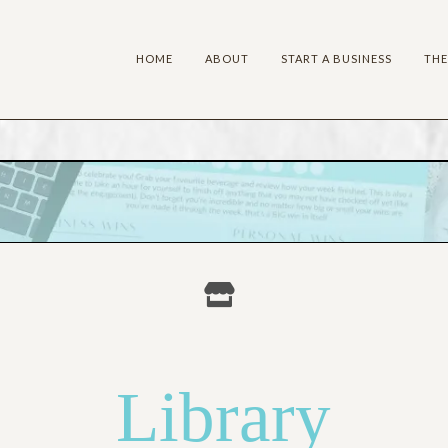
HOME
ABOUT
START A BUSINESS
THE
HE BUSINESS VAU
Library