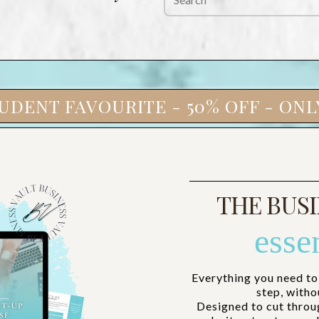
UDENT FAVOURITE - 50% OFF - ONLY
THE BUSI
esse
Everything you need to
step, witho
Designed to cut throu