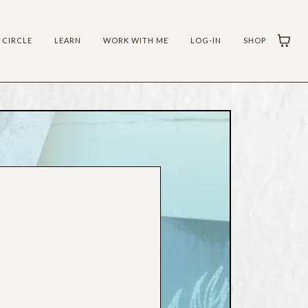
 CIRCLE
LEARN
WORK WITH ME
LOG-IN
SHOP
LT