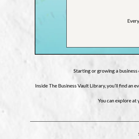
Every
Starting or growing a business 
Inside The Business Vault Library, you’ll find an
You can explore at 