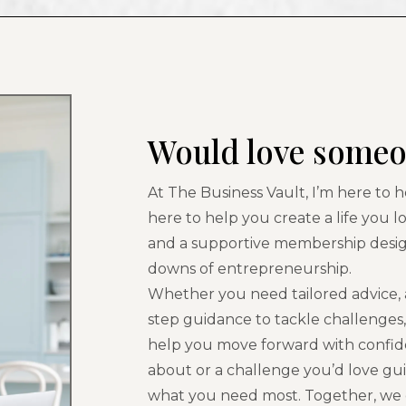
Would love someo
At The Business Vault, I’m here to 
here to help you create a life you l
and a supportive membership desi
downs of entrepreneurship.
Whether you need tailored advice, a
step guidance to tackle challenges
help you move forward with confide
about or a challenge you’d love gu
what you need most. Together, we c