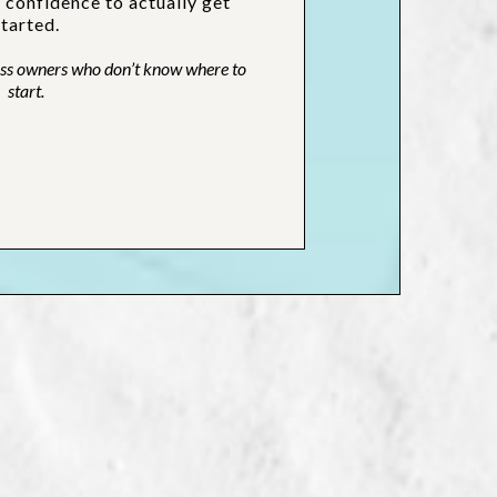
d confidence to actually get
started.
ness owners who don’t know where to
start.