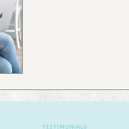
TESTIMONIALS