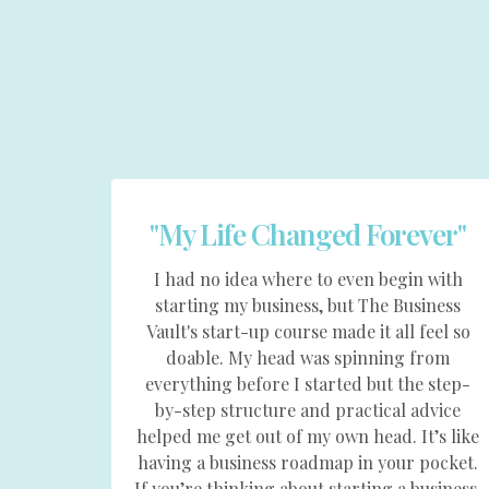
"My Life Changed Forever"
I had no idea where to even begin with
starting my business, but The Business
Vault's start-up course made it all feel so
doable. My head was spinning from
everything before I started but the step-
by-step structure and practical advice
helped me get out of my own head. It’s like
having a business roadmap in your pocket.
If you’re thinking about starting a business,