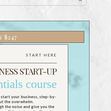
 $247
START HERE
NESS START-UP
ntials course
 start your business, step-by-
ut the overwhelm.
gh the noise and give you the