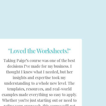
"Loved the Worksheets!"
Taking Paige’s course was one of the best
decisions I’ve made for my business. I
thought I knew what I needed, but her
insights and expertise took my
understanding to a whole new level. The
templates, resources, and real-world
examples made everything so easy to apply.
Whether you’re just starting out or need to
refine your approach, this course will get