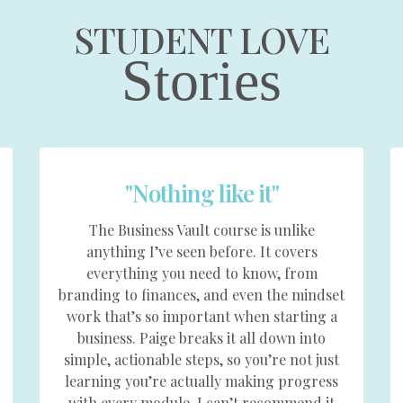
STUDENT LOVE
Stories
"Nothing like it"
The Business Vault course is unlike
anything I’ve seen before. It covers
everything you need to know, from
branding to finances, and even the mindset
work that’s so important when starting a
business. Paige breaks it all down into
simple, actionable steps, so you’re not just
learning you’re actually making progress
with every module. I can’t recommend it