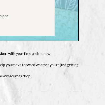
place.
isions with your time and money.
 help you move forward whether you’re just getting
 new resources drop.
W