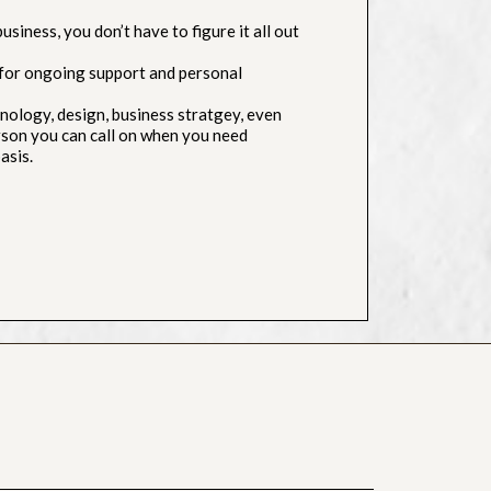
siness, you don’t have to figure it all out
for ongoing support and personal
ology, design, business stratgey, even
erson you can call on when you need
asis.