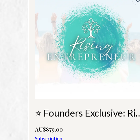
⭐ Founders Exclusive: Rising
AU$879.00
Subscription