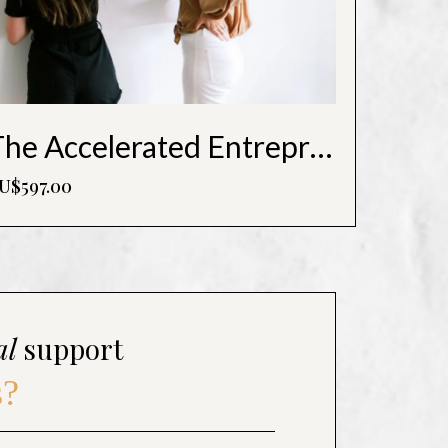
The Accelerated Entrepreneur - Undercover CEO Roadmap
U$597.00
al
support
s?