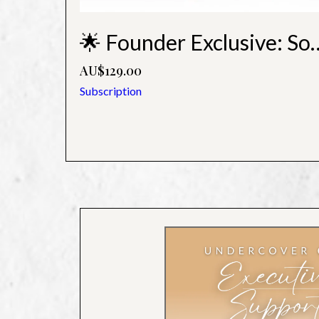
🌟 Founder Exclusive: Soa
AU$129.00
Subscription