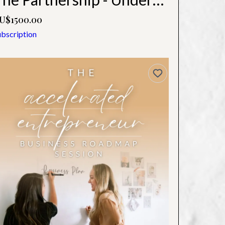
U$1500.00
ubscription