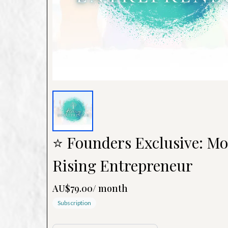
⭐ Founders Exclusive: Mo
Rising Entrepreneur
AU$79.00
/
month
Subscription