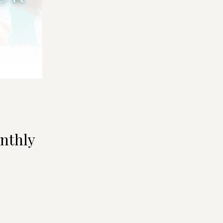
nthly