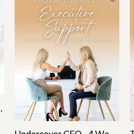
 Annual Membership
Undercover CEO - 4 Weeks Support