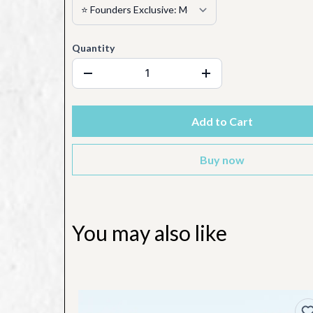
Quantity
Add to Cart
Buy now
You may also like