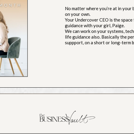
No matter where you’re at in your bu
on your own.
Your Undercover CEO is the space 
guidance with your girl, Paige.
We can work on your systems, techn
life guidance also. Basically the p
suppport, on a short or long-term b