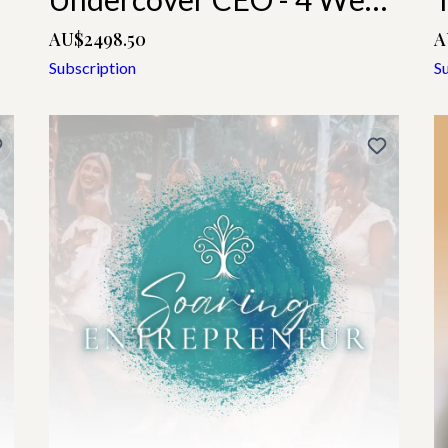
AU$2498.50
A
Subscription
S