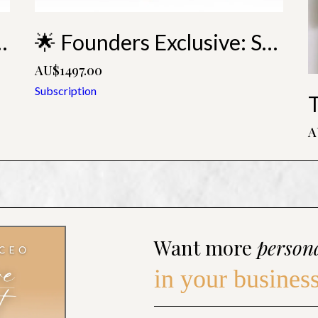
ring Monthly Membership
🌟 Founders Exclusive: Soaring Annual Membership
AU$1497.00
Subscription
A
Want more
person
in your busines