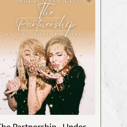
The Partnership - Undercover CEO (3 Month)