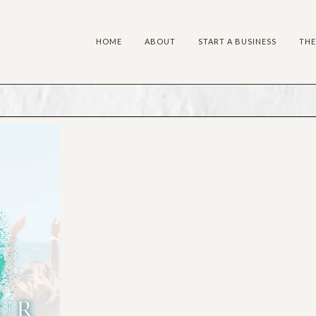
HOME
ABOUT
START A BUSINESS
THE