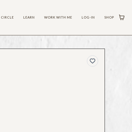
 CIRCLE
LEARN
WORK WITH ME
LOG-IN
SHOP