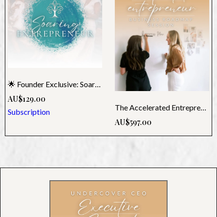
🌟 Founder Exclusive: Soaring Monthly Membership
AU$129.00
The Accelerated Entrepreneur - Undercover CEO Roadmap
Subscription
AU$597.00