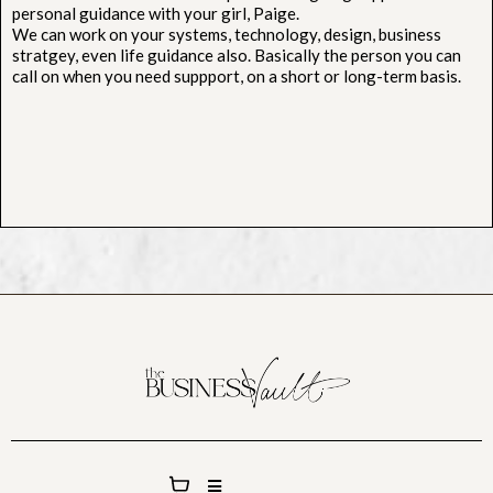
personal guidance with your girl, Paige.
We can work on your systems, technology, design, business
stratgey, even life guidance also. Basically the person you can
call on when you need suppport, on a short or long-term basis.