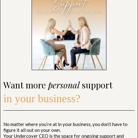
Want more
personal
support
in your business?
No matter where you’re at in your business, you don’t have to
figure it all out on your own.
Your Undercover CEO is the space for ongoing support and