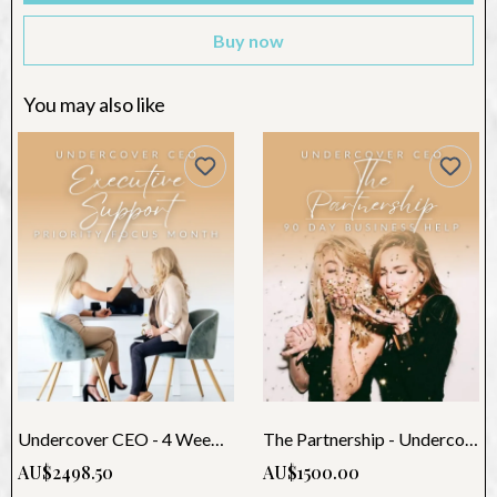
Buy now
You may also like
Undercover CEO - 4 Weeks Support
The Partnership - Undercover CEO (3 Month)
AU$2498.50
AU$1500.00