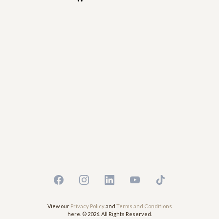
View our
Privacy Policy
and
Terms and Conditions
here. © 2026. All Rights Reserved.