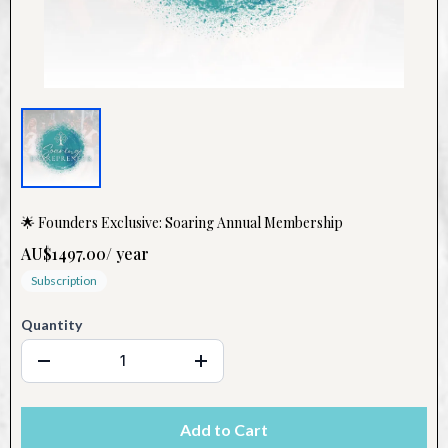
🌟 Founders Exclusive: Soaring Annual Membership
AU$1497.00
/
year
Subscription
Quantity
Add to Cart