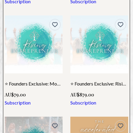
Subscription
Subscription
⭐ Founders Exclusive: Monthly Rising Entrepreneur
⭐ Founders Exclusive: Rising Annual Membership
AU$79.00
AU$879.00
Subscription
Subscription