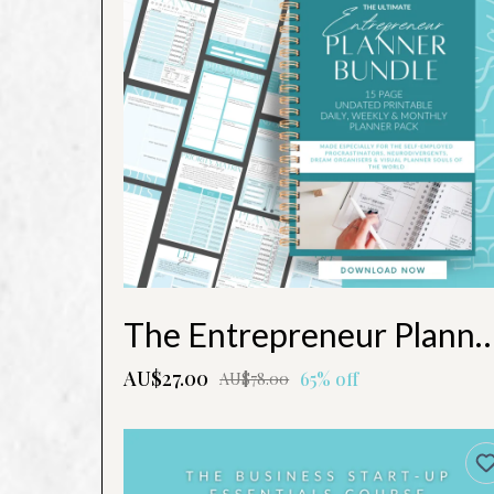
The Entrepreneur Planne
AU$27.00
65% off
AU$78.00