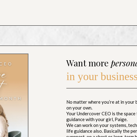
Want more
person
in your busines
No matter where you’re at in your bu
on your own.
Your Undercover CEO is the space 
guidance with your girl, Paige.
We can work on your systems, techn
life guidance also. Basically the p
suppport, on a short or long-term b