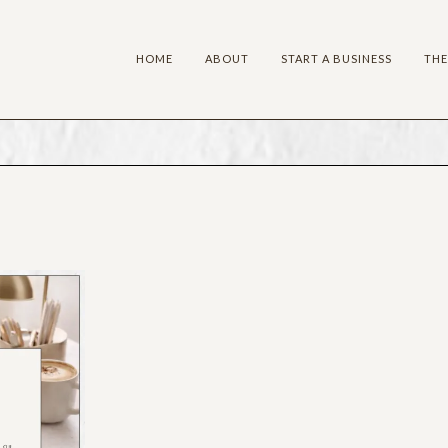
HOME
ABOUT
START A BUSINESS
THE