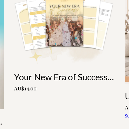
Your New Era of Success Playbook
AU$14.00
A
S
ne With You