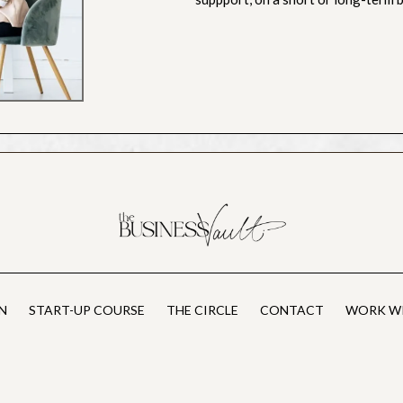
N
START-UP COURSE
THE CIRCLE
CONTACT
WORK WI