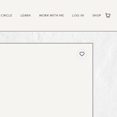
 CIRCLE
LEARN
WORK WITH ME
LOG-IN
SHOP