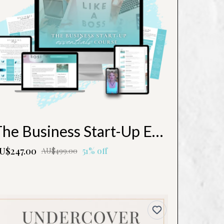
The Business Start-Up Essentials Course
U$247.00
51% off
AU$499.00