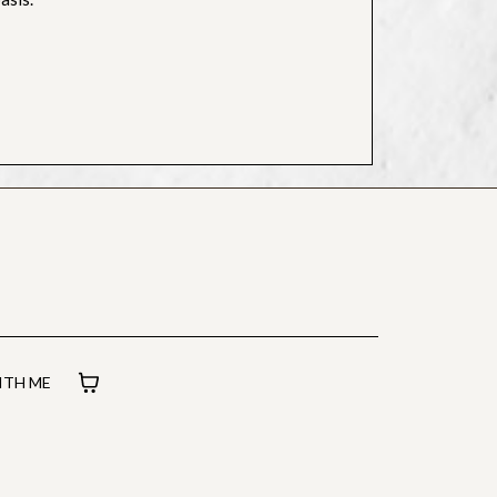
TH ME