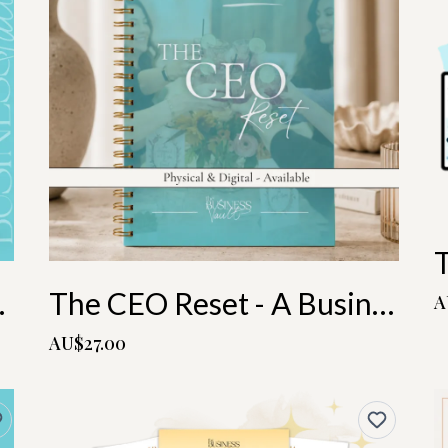
r Bundle
The CEO Reset - A Business & Life 6 Month Planning Playbook
A
AU$27.00