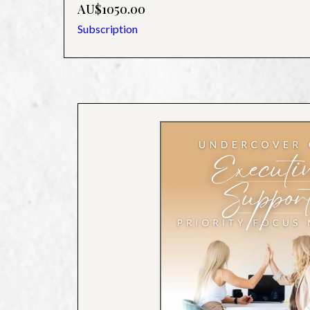
AU$1050.00
Subscription