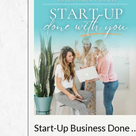
Start-Up Business Do