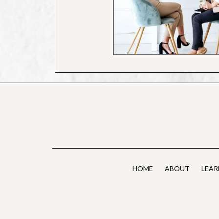
HOME
ABOUT
LEAR