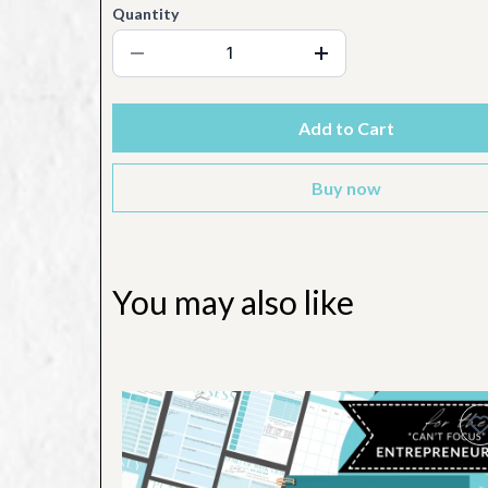
Quantity
Add to Cart
Buy now
You may also like