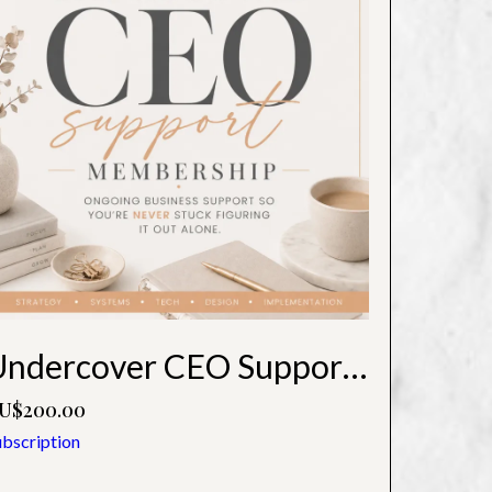
Undercover CEO Support Membership
U$200.00
ubscription