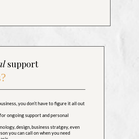
al
support
s?
siness, you don’t have to figure it all out
for ongoing support and personal
ology, design, business stratgey, even
erson you can call on when you need
asis.