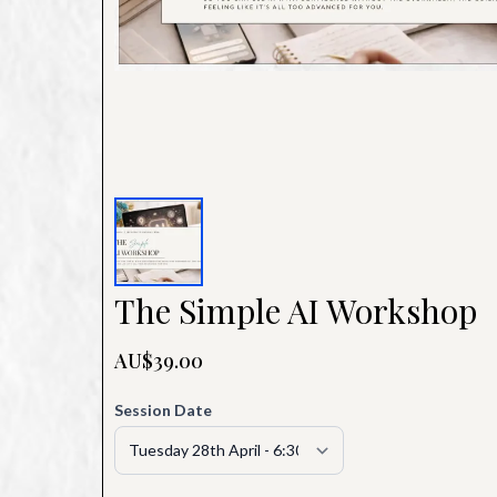
The Simple AI Workshop
AU$39.00
Session Date